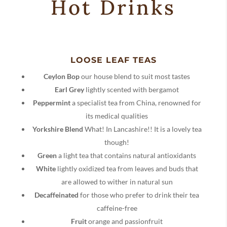
Hot Drinks
LOOSE LEAF TEAS
Ceylon Bop
our house blend to suit most tastes
Earl Grey
lightly scented with bergamot
Peppermint
a specialist tea from China, renowned for
its medical qualities
Yorkshire Blend
What! In Lancashire!! It is a lovely tea
though!
Green
a light tea that contains natural antioxidants
White
lightly oxidized tea from leaves and buds that
are allowed to wither in natural sun
Decaffeinated
for those who prefer to drink their tea
caffeine-free
Fruit
orange and passionfruit