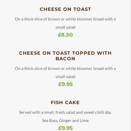
CHEESE ON TOAST
On a thick slice of brown or white bloomer bread with a
small salad
£8.50
CHEESE ON TOAST TOPPED WITH
BACON
On a thick slice of brown or white bloomer bread with a
small salad
£9.95
FISH CAKE
Served with a small, fresh salad and sweet chilli dip.
Sea Bass, Ginger and Lime
£9.95