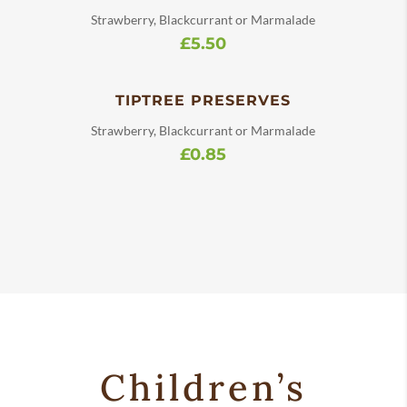
Strawberry, Blackcurrant or Marmalade
£5.50
TIPTREE PRESERVES
Strawberry, Blackcurrant or Marmalade
£0.85
Children’s