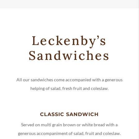
Leckenby’s
Sandwiches
All our sandwiches come accompanied with a generous
helping of salad, fresh fruit and coleslaw.
CLASSIC SANDWICH
Served on multi grain brown or white bread with a
generous accompaniment of salad, fruit and coleslaw.