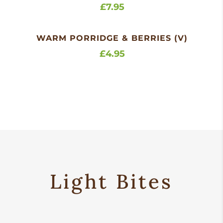
£7.95
WARM PORRIDGE & BERRIES (V)
£4.95
Light Bites