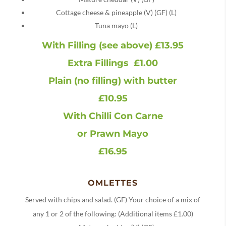
Cottage cheese & pineapple (V) (GF) (L)
Tuna mayo (L)
With Filling (see above) £13.95
Extra Fillings £1.00
Plain (no filling) with butter
£10.95
With Chilli Con Carne
or Prawn Mayo
£16.95
OMLETTES
Served with chips and salad. (GF) Your choice of a mix of
any 1 or 2 of the following: (Additional items £1.00)