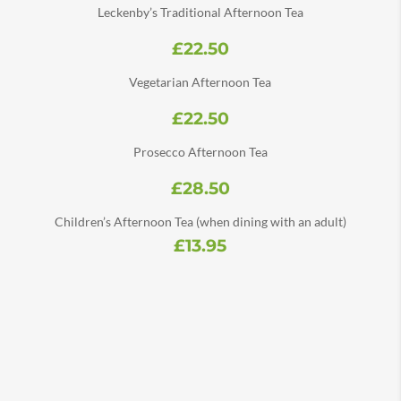
Leckenby’s Traditional Afternoon Tea
£22.50
Vegetarian Afternoon Tea
£22.50
Prosecco Afternoon Tea
£28.50
Children’s Afternoon Tea (when dining with an adult)
£13.95