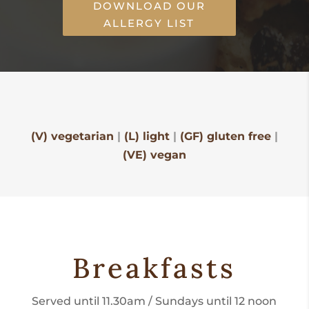
DOWNLOAD OUR
ALLERGY LIST
(V) vegetarian
|
(L) light
|
(GF) gluten free
|
(VE) vegan
Breakfasts
Served until 11.30am / Sundays until 12 noon