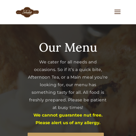
Our Menu
We cater for all needs and
occasions. So if it’s a quick bite,
Afternoon Tea, or a Main meal you’re
looking for, our menu has
something tasty for all. All food is
freshly prepared. Please be patient
at busy times!
We cannot guarantee nut free.
Please alert us of any allergy.