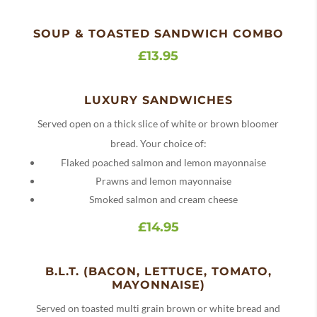
SOUP & TOASTED SANDWICH COMBO
£13.95
LUXURY SANDWICHES
Served open on a thick slice of white or brown bloomer
bread. Your choice of:
Flaked poached salmon and lemon mayonnaise
Prawns and lemon mayonnaise
Smoked salmon and cream cheese
£14.95
B.L.T. (BACON, LETTUCE, TOMATO,
MAYONNAISE)
Served on toasted multi grain brown or white bread and