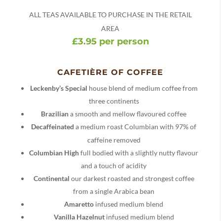
ALL TEAS AVAILABLE TO PURCHASE IN THE RETAIL
AREA
£3.95 per person
CAFETIÈRE OF COFFEE
Leckenby’s Special
house blend of medium coffee from
three continents
Brazilian
a smooth and mellow flavoured coffee
Decaffeinated
a medium roast Columbian with 97% of
caffeine removed
Columbian High
full bodied with a slightly nutty flavour
and a touch of acidity
Continental
our darkest roasted and strongest coffee
from a single Arabica bean
Amaretto
infused medium blend
Vanilla Hazelnut
infused medium blend