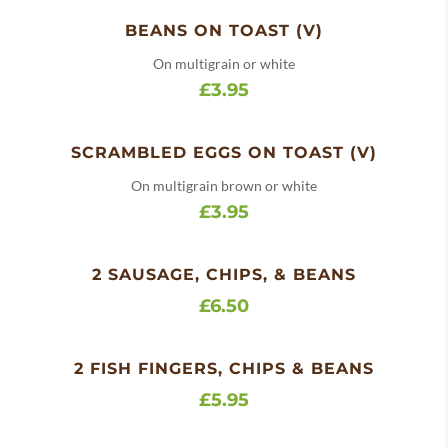
BEANS ON TOAST (V)
On multigrain or white
£3.95
SCRAMBLED EGGS ON TOAST (V)
On multigrain brown or white
£3.95
2 SAUSAGE, CHIPS, & BEANS
£6.50
2 FISH FINGERS, CHIPS & BEANS
£5.95