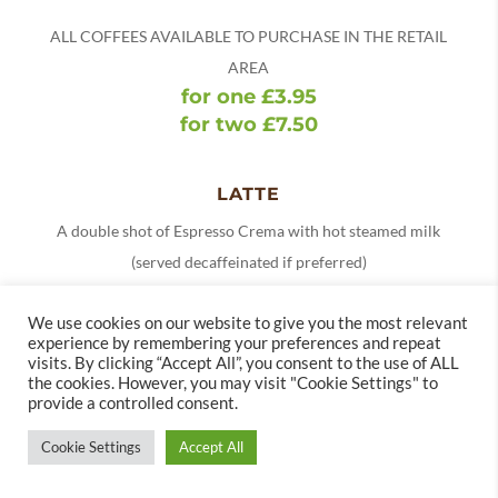
ALL COFFEES AVAILABLE TO PURCHASE IN THE RETAIL
AREA
for one £3.95
for two £7.50
LATTE
A double shot of Espresso Crema with hot steamed milk
(served decaffeinated if preferred)
Small £3.55
We use cookies on our website to give you the most relevant
Standard £3.95
experience by remembering your preferences and repeat
visits. By clicking “Accept All”, you consent to the use of ALL
Add a flavoured syrup (vanilla, salted caramel,
the cookies. However, you may visit "Cookie Settings" to
provide a controlled consent.
gingerbread) (V)
£0.85
Cookie Settings
Accept All