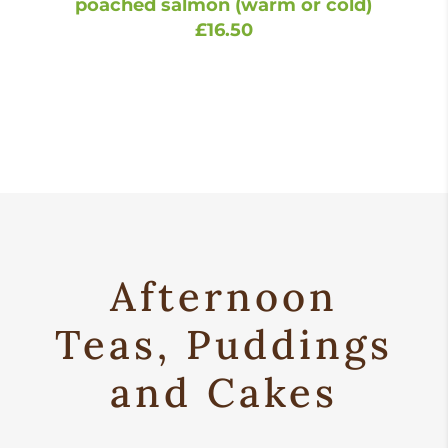
poached salmon (warm or cold)
£16.50
Afternoon
Teas, Puddings
and Cakes