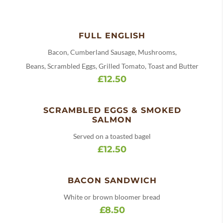
FULL ENGLISH
Bacon, Cumberland Sausage, Mushrooms,
Beans, Scrambled Eggs, Grilled Tomato, Toast and Butter
£12.50
SCRAMBLED EGGS & SMOKED
SALMON
Served on a toasted bagel
£12.50
BACON SANDWICH
White or brown bloomer bread
£8.50