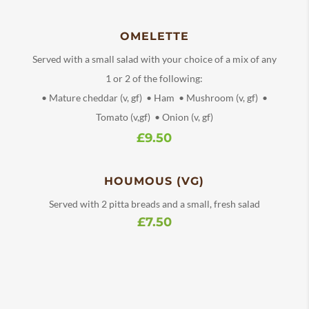
OMELETTE
Served with a small salad with your choice of a mix of any
1 or 2 of the following:
• Mature cheddar (v, gf) • Ham • Mushroom (v, gf) •
Tomato (v,gf) • Onion (v, gf)
£9.50
HOUMOUS (VG)
Served with 2 pitta breads and a small, fresh salad
£7.50