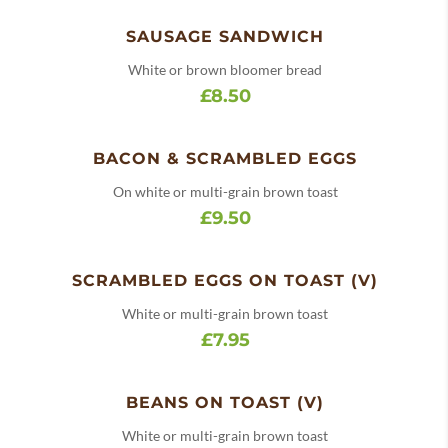
SAUSAGE SANDWICH
White or brown bloomer bread
£8.50
BACON & SCRAMBLED EGGS
On white or multi-grain brown toast
£9.50
SCRAMBLED EGGS ON TOAST (V)
White or multi-grain brown toast
£7.95
BEANS ON TOAST (V)
White or multi-grain brown toast