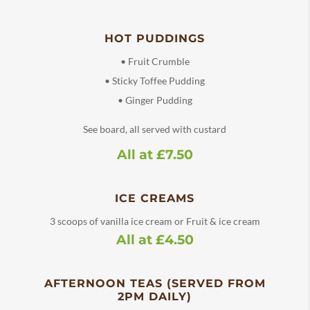
HOT PUDDINGS
• Fruit Crumble
• Sticky Toffee Pudding
• Ginger Pudding
See board, all served with custard
All at £7.50
ICE CREAMS
3 scoops of vanilla ice cream or Fruit & ice cream
All at £4.50
AFTERNOON TEAS (SERVED FROM
2PM DAILY)