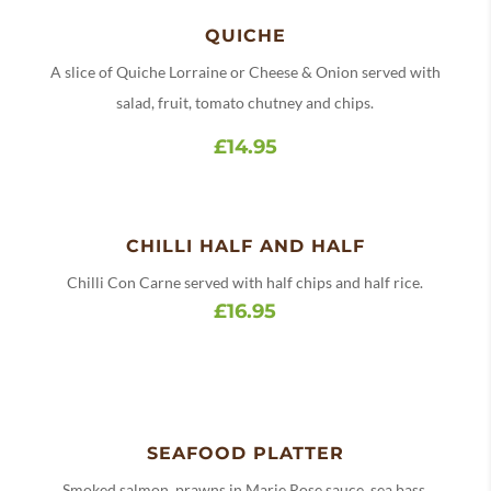
QUICHE
A slice of Quiche Lorraine or Cheese & Onion served with
salad, fruit, tomato chutney and chips.
£14.95
CHILLI HALF AND HALF
Chilli Con Carne served with half chips and half rice.
£16.95
SEAFOOD PLATTER
Smoked salmon, prawns in Marie Rose sauce, sea bass,