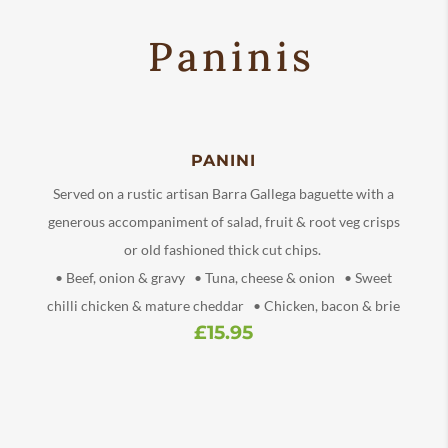
Paninis
PANINI
Served on a rustic artisan Barra Gallega baguette with a
generous accompaniment of salad, fruit & root veg crisps
or old fashioned thick cut chips.
• Beef, onion & gravy • Tuna, cheese & onion • Sweet
chilli chicken & mature cheddar • Chicken, bacon & brie
£15.95