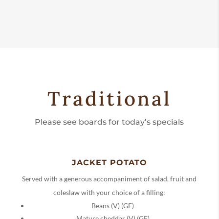
Traditional
Please see boards for today’s specials
JACKET POTATO
Served with a generous accompaniment of salad, fruit and
coleslaw with your choice of a filling:
Beans (V) (GF)
Mature cheddar (V) (GF)