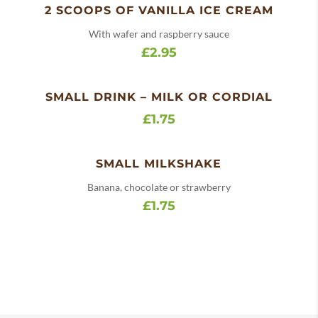
2 SCOOPS OF VANILLA ICE CREAM
With wafer and raspberry sauce
£2.95
SMALL DRINK – MILK OR CORDIAL
£1.75
SMALL MILKSHAKE
Banana, chocolate or strawberry
£1.75