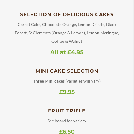
SELECTION OF DELICIOUS CAKES
Carrot Cake, Chocolate Orange, Lemon Drizzle, Black
Forest, St Clements (Orange & Lemon), Lemon Meringue,
Coffee & Walnut
All at £4.95
MINI CAKE SELECTION
Three Mini cakes (varieties will vary)
£9.95
FRUIT TRIFLE
See board for variety
£6.50