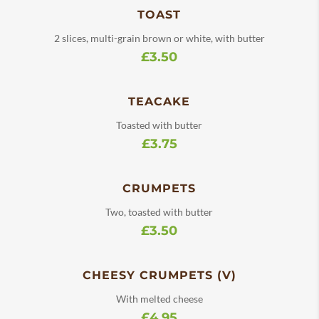
TOAST
2 slices, multi-grain brown or white, with butter
£3.50
TEACAKE
Toasted with butter
£3.75
CRUMPETS
Two, toasted with butter
£3.50
CHEESY CRUMPETS (V)
With melted cheese
£4.95