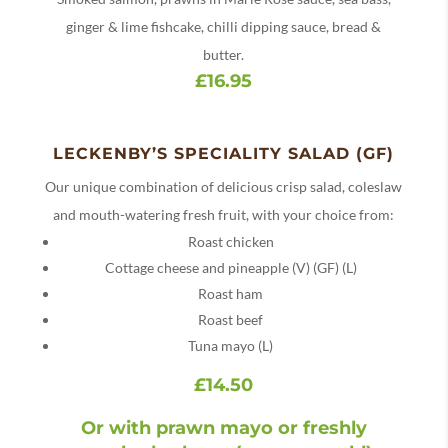
ginger & lime fishcake, chilli dipping sauce, bread &
butter.
£16.95
LECKENBY’S SPECIALITY SALAD (GF)
Our unique combination of delicious crisp salad, coleslaw
and mouth-watering fresh fruit, with your choice from:
Roast chicken
Cottage cheese and pineapple (V) (GF) (L)
Roast ham
Roast beef
Tuna mayo (L)
£14.50
Or with prawn mayo or freshly