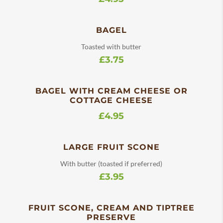
BAGEL
Toasted with butter
£3.75
BAGEL WITH CREAM CHEESE OR
COTTAGE CHEESE
£4.95
LARGE FRUIT SCONE
With butter (toasted if preferred)
£3.95
FRUIT SCONE, CREAM AND TIPTREE
PRESERVE