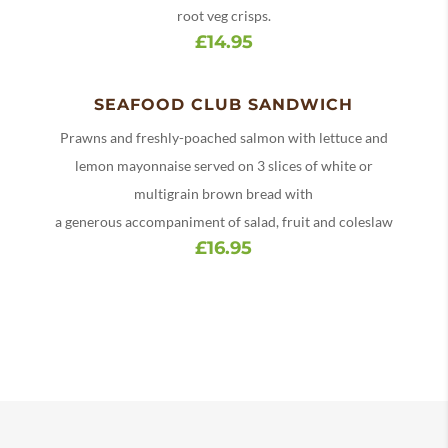
root veg crisps.
£14.95
SEAFOOD CLUB SANDWICH
Prawns and freshly-poached salmon with lettuce and
lemon mayonnaise served on 3 slices of white or
multigrain brown bread with
a generous accompaniment of salad, fruit and coleslaw
£16.95