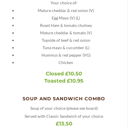
Your choice of:
Mature cheddar & red onion (V)
Egg Mayo (V) (L)
Roast Ham & tomato chutney
Mature cheddar & tomato (V)
Topside of beef & red onion
Tuna mayo & cucumber (L)
Hummus & red pepper (VG)
Chicken
Closed £10.50
Toasted £10.95
SOUP AND SANDWICH COMBO
Soup of your choice (please see board)
Served with Classic Sandwich of your choice
£13.50