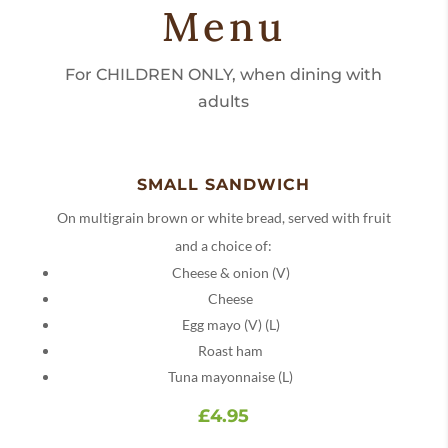
Menu
For CHILDREN ONLY, when dining with
adults
SMALL SANDWICH
On multigrain brown or white bread, served with fruit
and a choice of:
Cheese & onion (V)
Cheese
Egg mayo (V) (L)
Roast ham
Tuna mayonnaise (L)
£4.95