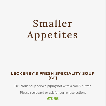
Smaller
Appetites
LECKENBY’S FRESH SPECIALITY SOUP
(GF)
Delicious soup served piping hot with a roll & butter.
Please see board or ask for current selections
£7.95