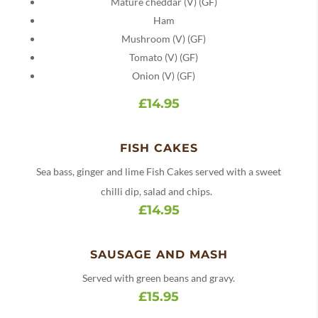
Mature cheddar (V) (GF)
Ham
Mushroom (V) (GF)
Tomato (V) (GF)
Onion (V) (GF)
£14.95
FISH CAKES
Sea bass, ginger and lime Fish Cakes served with a sweet
chilli dip, salad and chips.
£14.95
SAUSAGE AND MASH
Served with green beans and gravy.
£15.95