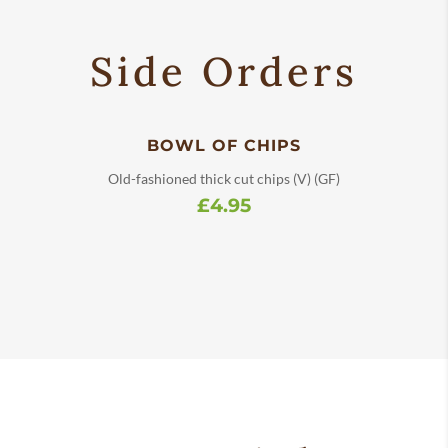
Side Orders
BOWL OF CHIPS
Old-fashioned thick cut chips (V) (GF)
£4.95