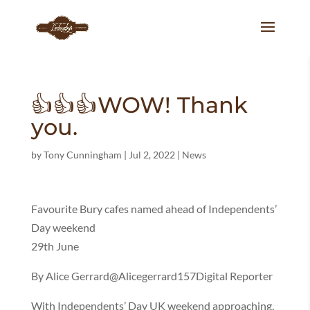
👍👍👍WOW! Thank
you.
by
Tony Cunningham
|
Jul 2, 2022
|
News
Favourite Bury cafes named ahead of Independents’
Day weekend
29th June
By Alice Gerrard@Alicegerrard157Digital Reporter
With Independents’ Day UK weekend approaching,