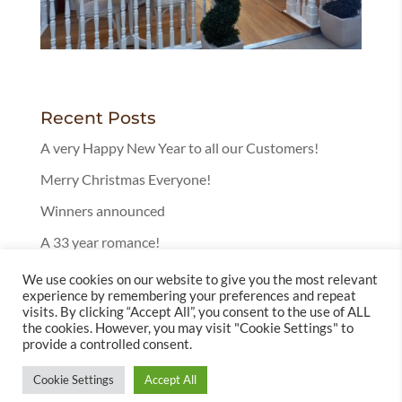
Recent Posts
A very Happy New Year to all our Customers!
Merry Christmas Everyone!
Winners announced
A 33 year romance!
25 Years in Bury!
We use cookies on our website to give you the most relevant
experience by remembering your preferences and repeat
visits. By clicking “Accept All”, you consent to the use of ALL
the cookies. However, you may visit "Cookie Settings" to
provide a controlled consent.
Cookie Settings
Accept All
© 2025 Leckenby's Licensed Tearoom | Website by
Totally Websites