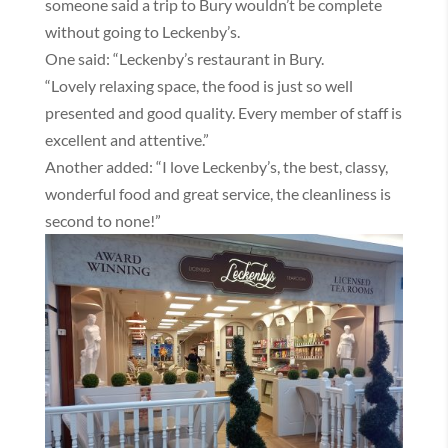
someone said a trip to Bury wouldn’t be complete
without going to Leckenby’s.
One said: “Leckenby’s restaurant in Bury.
“Lovely relaxing space, the food is just so well
presented and good quality. Every member of staff is
excellent and attentive.”
Another added: “I love Leckenby’s, the best, classy,
wonderful food and great service, the cleanliness is
second to none!”