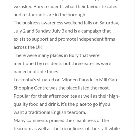
we asked Bury residents what their favourite cafés
and restaurants are in the borough.
The business awareness weekend falls on Saturday,
July 2 and Sunday, July 3 and is a campaign that
exists to support and promote independent firms
across the UK.
There were many places in Bury that were
mentioned by residents but three eateries were
named multiple times.
Leckenby’s situated on Minden Parade in Mill Gate
Shopping Centre was the place listed the most.
Popular for their afternoon tea as well as their high-
quality food and drink, it’s the place to go if you
want a traditional English tearoom.
Many comments praised the cleanliness of the
tearoom as well as the friendliness of the staff while