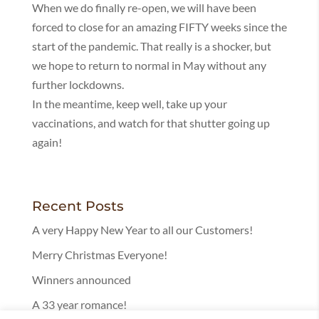
When we do finally re-open, we will have been
forced to close for an amazing FIFTY weeks since the
start of the pandemic. That really is a shocker, but
we hope to return to normal in May without any
further lockdowns.
In the meantime, keep well, take up your
vaccinations, and watch for that shutter going up
again!
Recent Posts
A very Happy New Year to all our Customers!
Merry Christmas Everyone!
Winners announced
A 33 year romance!