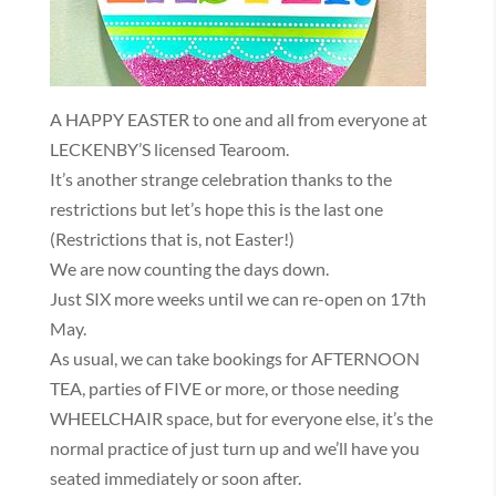
A HAPPY EASTER to one and all from everyone at
LECKENBY’S licensed Tearoom.
It’s another strange celebration thanks to the
restrictions but let’s hope this is the last one
(Restrictions that is, not Easter!)
We are now counting the days down.
Just SIX more weeks until we can re-open on 17th
May.
As usual, we can take bookings for AFTERNOON
TEA, parties of FIVE or more, or those needing
WHEELCHAIR space, but for everyone else, it’s the
normal practice of just turn up and we’ll have you
seated immediately or soon after.