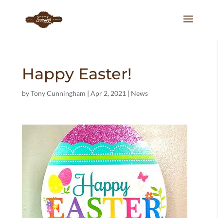
Happy Easter!
by
Tony Cunningham
|
Apr 2, 2021
|
News