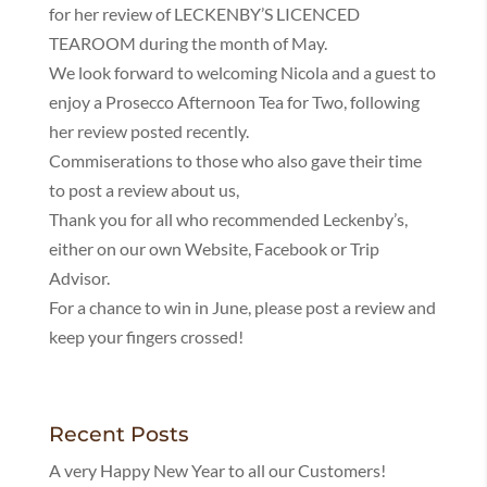
for her review of LECKENBY’S LICENCED
TEAROOM during the month of May.
We look forward to welcoming Nicola and a guest to
enjoy a Prosecco Afternoon Tea for Two, following
her review posted recently.
Commiserations to those who also gave their time
to post a review about us,
Thank you for all who recommended Leckenby’s,
either on our own Website, Facebook or Trip
Advisor.
For a chance to win in June, please post a review and
keep your fingers crossed!
Recent Posts
A very Happy New Year to all our Customers!