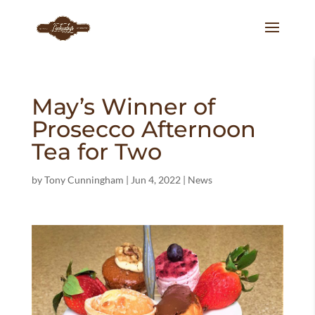
May’s Winner of
Prosecco Afternoon
Tea for Two
by
Tony Cunningham
|
Jun 4, 2022
|
News