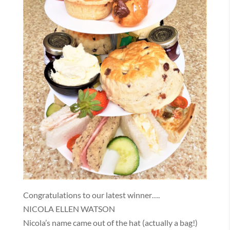
Congratulations to our latest winner….
NICOLA ELLEN WATSON
Nicola’s name came out of the hat (actually a bag!)