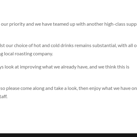
s our priority and we have teamed up with another high-class supp
 our choice of hot and cold drinks remains substantial, with all 
g local roasting company.
look at improving what we already have, and we think this is
, so please come along and take a look, then enjoy what we have o
aff.