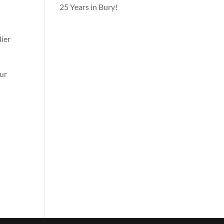
25 Years in Bury!
lier
our
n