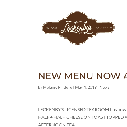
NEW MENU NOW A
by
Melanie Filidoro
|
May 4, 2019
|
News
LECKENBY’S LICENSED TEAROOM has now intr
HALF + HALF, CHEESE ON TOAST TOPPED WI
AFTERNOON TEA.