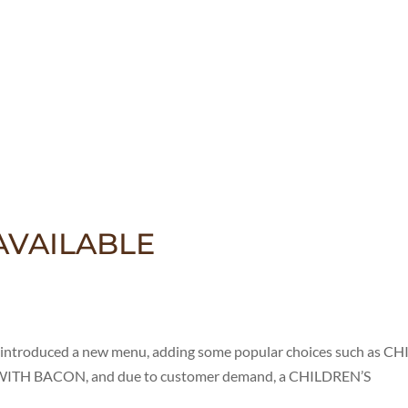
VAILABLE
oduced a new menu, adding some popular choices such as CHI
TH BACON, and due to customer demand, a CHILDREN’S