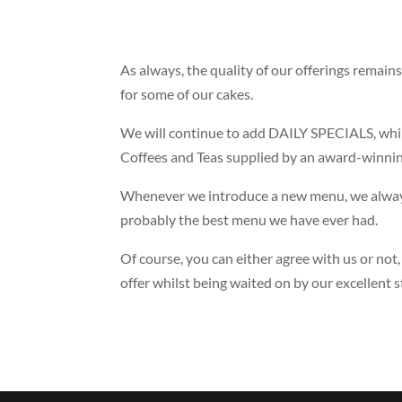
As always, the quality of our offerings remain
for some of our cakes.
We will continue to add DAILY SPECIALS, whilst
Coffees and Teas supplied by an award-winnin
Whenever we introduce a new menu, we always 
probably the best menu we have ever had.
Of course, you can either agree with us or not
offer whilst being waited on by our excellent st