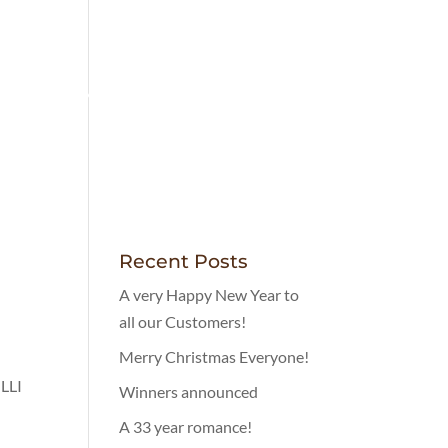
LOVELY FOOD
MENUS
CONTACT
Recent Posts
A very Happy New Year to
all our Customers!
Merry Christmas Everyone!
LLI
Winners announced
A 33 year romance!