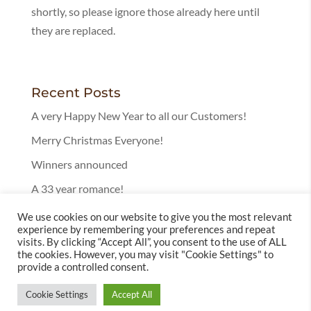
shortly, so please ignore those already here until
they are replaced.
Recent Posts
A very Happy New Year to all our Customers!
Merry Christmas Everyone!
Winners announced
A 33 year romance!
25 Years in Bury!
We use cookies on our website to give you the most relevant
experience by remembering your preferences and repeat
visits. By clicking “Accept All”, you consent to the use of ALL
the cookies. However, you may visit "Cookie Settings" to
provide a controlled consent.
Cookie Settings
Accept All
© 2025 Leckenby's Licensed Tearoom | Website by
Totally Websites