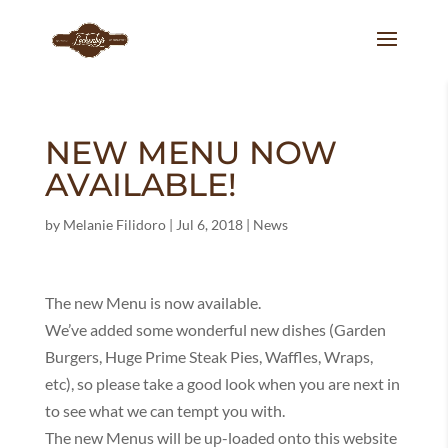
NEW MENU NOW
AVAILABLE!
by
Melanie Filidoro
|
Jul 6, 2018
|
News
The new Menu is now available.
We’ve added some wonderful new dishes (Garden
Burgers, Huge Prime Steak Pies, Waffles, Wraps,
etc), so please take a good look when you are next in
to see what we can tempt you with.
The new Menus will be up-loaded onto this website