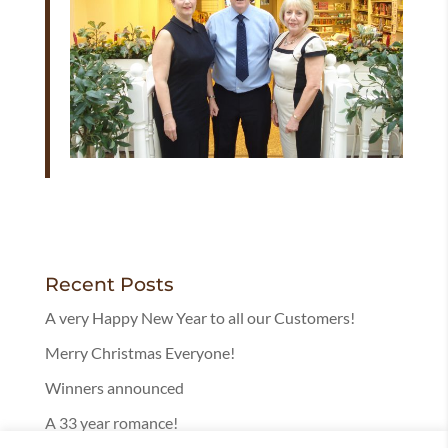
Recent Posts
A very Happy New Year to all our Customers!
Merry Christmas Everyone!
Winners announced
A 33 year romance!