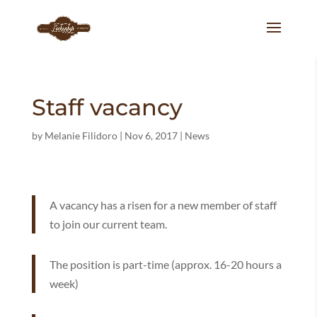
Staff vacancy
by
Melanie Filidoro
|
Nov 6, 2017
|
News
A vacancy has a risen for a new member of staff
to join our current team.
The position is part-time (approx. 16-20 hours a
week)