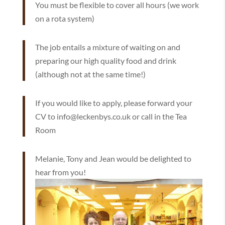
You must be flexible to cover all hours (we work
on a rota system)
The job entails a mixture of waiting on and
preparing our high quality food and drink
(although not at the same time!)
If you would like to apply, please forward your
CV to info@leckenbys.co.uk or call in the Tea
Room
Melanie, Tony and Jean would be delighted to
hear from you!