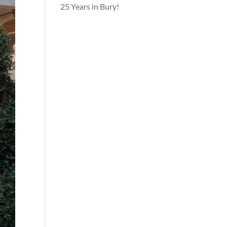
25 Years in Bury!