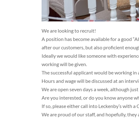
We are looking to recruit!
A position has become available for a good “
after our customers, but also proficient enoug
Ideally we would like someone with experience 
working will be given.
The successful applicant would be working in 
Hours and wage will be discussed at an interv
We are open seven days a week, although just “o
Are you interested, or do you know anyone w
If so, please either call into Leckenby’s with 
We are proud of our staff, and hopefully, they