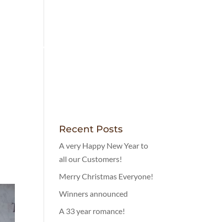
LOVELY FOOD
MENUS
CONTACT
Recent Posts
A very Happy New Year to
all our Customers!
Merry Christmas Everyone!
Winners announced
A 33 year romance!