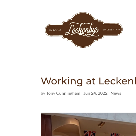
Working at Lecken
by
Tony Cunningham
|
Jun 24, 2022
|
News