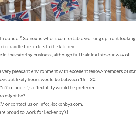
All-rounder”. Someone who is comfortable working up front looking
h to handle the orders in the kitchen.
in the catering business, although full training into our way of
a very pleasant environment with excellent fellow-members of staf
iew, but likely hours would be between 16 – 30.
ffice hours”, so flexibility would be preferred.
ho might be?
a CV or contact us on info@leckenbys.com.
 are proud to work for Leckenby’s!